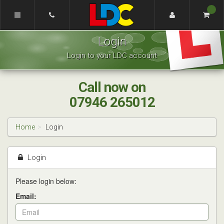
[Skip
to
Content]
Craig's
[Skip
Login
Driving
to
School
Navigation]
Login to your LDC account
Nottingham
Call now on
07946 265012
Home
Login
Login
Please login below:
Email: