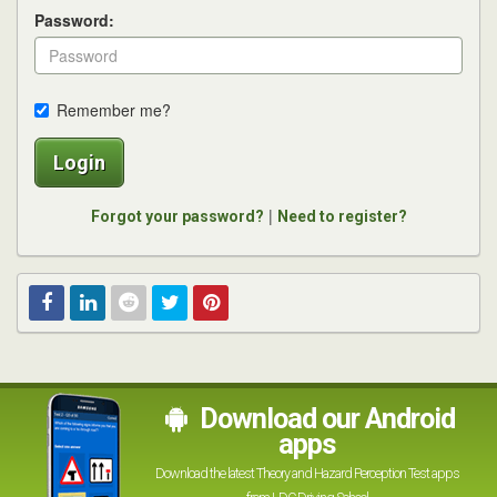
Password:
Remember me?
Login
|
Forgot your password?
Need to register?
Facebook
Linked
Reddit
Twitter
Pinterest
In
Download our Android
apps
Download the latest Theory and Hazard Perception Test apps