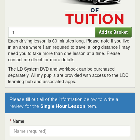
Quantity
Add to Basket
Each driving lesson is 60 minutes long. Please note if you live
in an area where I am required to travel a long distance I may
need you to take more than one lesson at a time. Please
contact me direct for more details.
The LD System DVD and workbook can be purchased
separately. All my pupils are provided with access to the LDC
learning hub and associated apps.
Please fill out all of the information below to write a
review for the
Single Hour Lesson
item.
*
Name