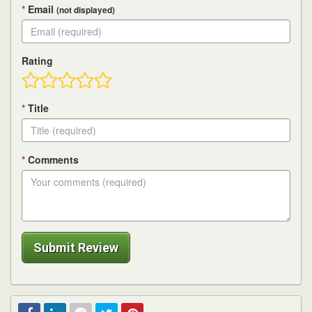
*
Email
(not displayed)
Rating
*
Title
*
Comments
Submit Review