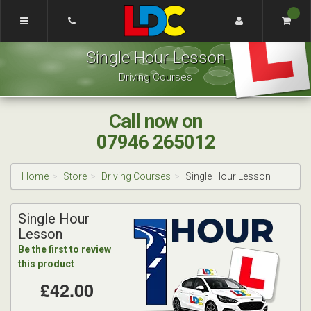
[Skip
to
Content]
Craig's
[Skip
Single Hour Lesson
Driving
to
School
Navigation]
Driving Courses
Nottingham
Call now on
07946 265012
Home
Store
Driving Courses
Single Hour Lesson
Single Hour
Lesson
Be the first to review
this product
£42.00