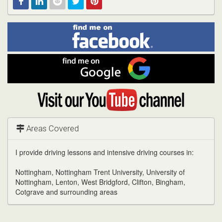
Find
Facebook
Linked
Reddit
Twitter
Pinterest
me
on
In
Facebook
Find
me
on
Google
Visit
my
YouTube
channel
Areas Covered
I provide driving lessons and intensive driving courses in:
Nottingham, Nottingham Trent University, University of
Nottingham, Lenton, West Bridgford, Clifton, Bingham,
Cotgrave and surrounding areas